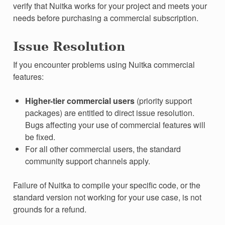
verify that Nuitka works for your project and meets your
needs before purchasing a commercial subscription.
Issue Resolution
If you encounter problems using Nuitka commercial
features:
Higher-tier commercial users
(priority support
packages) are entitled to direct issue resolution.
Bugs affecting your use of commercial features will
be fixed.
For all other commercial users, the standard
community support channels apply.
Failure of Nuitka to compile your specific code, or the
standard version not working for your use case, is not
grounds for a refund.