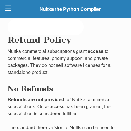
Nuitka the Python Compiler
Refund Policy
Nuitka commercial subscriptions grant
access
to
commercial features, priority support, and private
packages. They do not sell software licenses for a
standalone product.
No Refunds
Refunds are not provided
for Nuitka commercial
subscriptions. Once access has been granted, the
subscription is considered fulfilled.
The standard (free) version of Nuitka can be used to