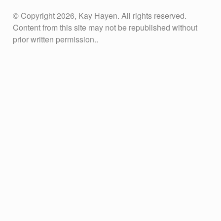
© Copyright 2026, Kay Hayen. All rights reserved.
Content from this site may not be republished without
prior written permission..