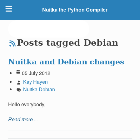
Nuitka the Python Compiler
Posts tagged Debian
Nuitka and Debian changes
05 July 2012
Kay Hayen
Nuitka
Debian
Hello everybody,
Read more ...