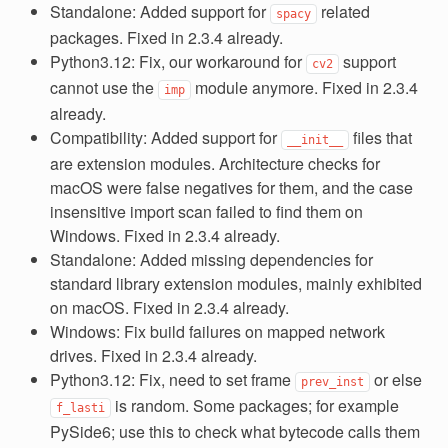
Standalone: Added support for
related
spacy
packages. Fixed in 2.3.4 already.
Python3.12: Fix, our workaround for
support
cv2
cannot use the
module anymore. Fixed in 2.3.4
imp
already.
Compatibility: Added support for
files that
__init__
are extension modules. Architecture checks for
macOS were false negatives for them, and the case
insensitive import scan failed to find them on
Windows. Fixed in 2.3.4 already.
Standalone: Added missing dependencies for
standard library extension modules, mainly exhibited
on macOS. Fixed in 2.3.4 already.
Windows: Fix build failures on mapped network
drives. Fixed in 2.3.4 already.
Python3.12: Fix, need to set frame
or else
prev_inst
is random. Some packages; for example
f_lasti
PySide6; use this to check what bytecode calls them