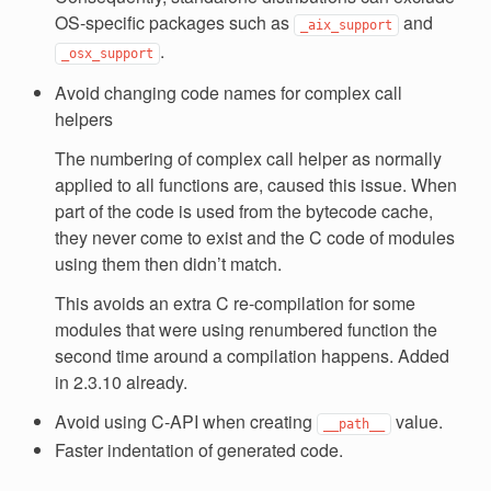
OS-specific packages such as
and
_aix_support
.
_osx_support
Avoid changing code names for complex call
helpers
The numbering of complex call helper as normally
applied to all functions are, caused this issue. When
part of the code is used from the bytecode cache,
they never come to exist and the C code of modules
using them then didn’t match.
This avoids an extra C re-compilation for some
modules that were using renumbered function the
second time around a compilation happens. Added
in 2.3.10 already.
Avoid using C-API when creating
value.
__path__
Faster indentation of generated code.