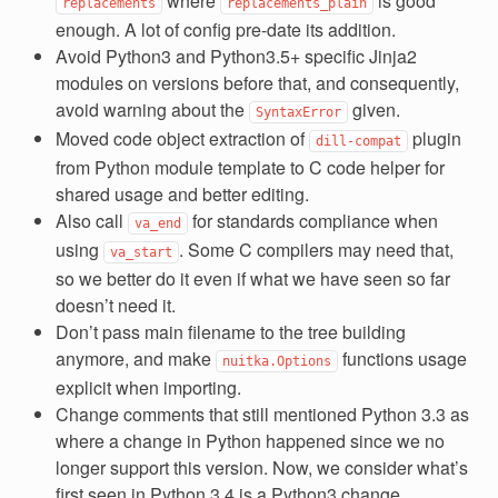
where
is good
replacements
replacements_plain
enough. A lot of config pre-date its addition.
Avoid Python3 and Python3.5+ specific Jinja2
modules on versions before that, and consequently,
avoid warning about the
given.
SyntaxError
Moved code object extraction of
plugin
dill-compat
from Python module template to C code helper for
shared usage and better editing.
Also call
for standards compliance when
va_end
using
. Some C compilers may need that,
va_start
so we better do it even if what we have seen so far
doesn’t need it.
Don’t pass main filename to the tree building
anymore, and make
functions usage
nuitka.Options
explicit when importing.
Change comments that still mentioned Python 3.3 as
where a change in Python happened since we no
longer support this version. Now, we consider what’s
first seen in Python 3.4 is a Python3 change.