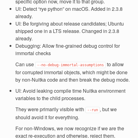
specific option now, move it to that group.
UI: Detect “rye python” on macOS. Added in 2.3.8
already.
UI: Be forgiving about release candidates; Ubuntu
shipped one in a LTS release. Changed in 2.3.8
already.
Debugging: Allow fine-grained debug control for
immortal checks
Can use
to allow
--no-debug-immortal-assumptions
for corrupted immortal objects, which might be done
by non-Nuitka code and then break the debug mode.
UI: Avoid leaking compile time Nuitka environment
variables to the child processes.
They were primarily visible with
, but we
--run
should avoid it for everything.
For non-Windows, we now recognize if we are the
exact re-execution and otherwise, reject them.