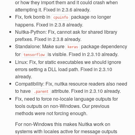
or how they import them and it could crash when
attempting it. Fixed in 2.3.6 already.
Fix, fork bomb in
package no longer
cpuinfo
happens. Fixed in 2.3.8 already.
Nuitka-Python: Fix, cannot ask for shared library
prefixes. Fixed in 2.3.8 already.
Standalone: Make sure
package dependency
keras
for
is visible. Fixed in 2.3.10 already.
tensorflow
Linux: Fix, for static executables we should ignore
errors setting a DLL load path. Fixed in 2.3.10
already.
Compatibility: Fix, nuitka resource readers also need
to have
attribute. Fixed in 2.3.10 already.
.parent
Fix, need to force no-locale language outputs for
tools outputs on non-Windows. Our previous
methods were not forcing enough.
For non-Windows this makes Nuitka work on
systems with locales active for message outputs