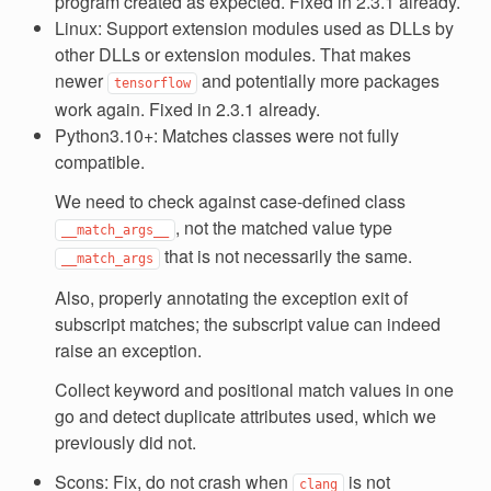
program created as expected. Fixed in 2.3.1 already.
Linux: Support extension modules used as DLLs by
other DLLs or extension modules. That makes
newer
and potentially more packages
tensorflow
work again. Fixed in 2.3.1 already.
Python3.10+: Matches classes were not fully
compatible.
We need to check against case-defined class
, not the matched value type
__match_args__
that is not necessarily the same.
__match_args
Also, properly annotating the exception exit of
subscript matches; the subscript value can indeed
raise an exception.
Collect keyword and positional match values in one
go and detect duplicate attributes used, which we
previously did not.
Scons: Fix, do not crash when
is not
clang