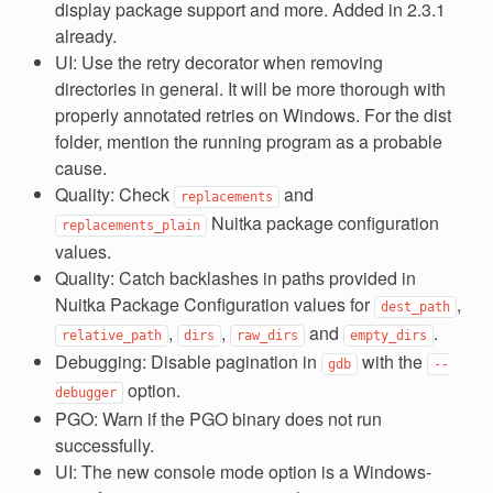
display package support and more. Added in 2.3.1
already.
UI: Use the retry decorator when removing
directories in general. It will be more thorough with
properly annotated retries on Windows. For the dist
folder, mention the running program as a probable
cause.
Quality: Check
and
replacements
Nuitka package configuration
replacements_plain
values.
Quality: Catch backlashes in paths provided in
Nuitka Package Configuration values for
,
dest_path
,
,
and
.
relative_path
dirs
raw_dirs
empty_dirs
Debugging: Disable pagination in
with the
gdb
--
option.
debugger
PGO: Warn if the PGO binary does not run
successfully.
UI: The new console mode option is a Windows-