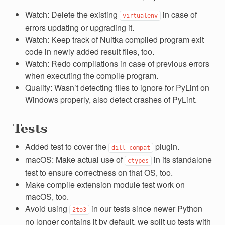
Watch: Delete the existing
in case of
virtualenv
errors updating or upgrading it.
Watch: Keep track of Nuitka compiled program exit
code in newly added result files, too.
Watch: Redo compilations in case of previous errors
when executing the compile program.
Quality: Wasn’t detecting files to ignore for PyLint on
Windows properly, also detect crashes of PyLint.
Tests
Added test to cover the
plugin.
dill-compat
macOS: Make actual use of
in its standalone
ctypes
test to ensure correctness on that OS, too.
Make compile extension module test work on
macOS, too.
Avoid using
in our tests since newer Python
2to3
no longer contains it by default, we split up tests with