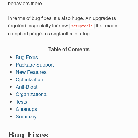
behaviors there.
In terms of bug fixes, it’s also huge. An upgrade is
required, especially for new
that made
setuptools
compiled programs segfault at startup.
Table of Contents
Bug Fixes
Package Support
New Features
Optimization
Anti-Bloat
Organizational
Tests
Cleanups
Summary
Bug Fixes