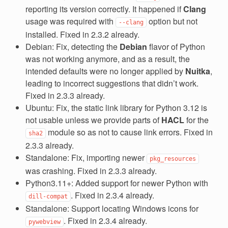
reporting its version correctly. It happened if
Clang
usage was required with
option but not
--clang
installed. Fixed in 2.3.2 already.
Debian: Fix, detecting the
Debian
flavor of Python
was not working anymore, and as a result, the
intended defaults were no longer applied by
Nuitka
,
leading to incorrect suggestions that didn’t work.
Fixed in 2.3.3 already.
Ubuntu: Fix, the static link library for Python 3.12 is
not usable unless we provide parts of
HACL
for the
module so as not to cause link errors. Fixed in
sha2
2.3.3 already.
Standalone: Fix, importing newer
pkg_resources
was crashing. Fixed in 2.3.3 already.
Python3.11+: Added support for newer Python with
. Fixed in 2.3.4 already.
dill-compat
Standalone: Support locating Windows icons for
. Fixed in 2.3.4 already.
pywebview