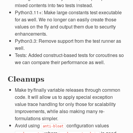
mixed contents into two tests instead.
Python3.11+: Make large constants test executable
for as well. We no longer can easily create those
values on the fly and output them due to security
enhancements.
Python3.3: Remove support from the test runner as
well.
Tests: Added construct-based tests for coroutines so
we can compare their performance as well.
Cleanups
Make try/finally variable releases through common
code. It will allow us to apply special exception
value trace handling for only those for scalability
improvements, while also making many re-
formulations simpler.
Avoid using
configuration values
anti-bloat