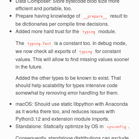
Data Composer: Store bytecode blob size more
efficient and portable, too.
Prepare having knowledge of
result to
__prepare__
be dictionaries per compile time decisions.
Added more hard trust for the
module.
typing
The
is a constant too. In debug mode,
typing.Text
we now check all exports of
for constant
typing
values. This will allow to find missing values sooner
in the future.
Added the other types to be known to exist. That
should help scalability for types intensive code
somewhat by removing error handling for them.
macOS: Should use static libpython with Anaconda
as it works there too, and reduces issues with
Python3.12 and extension module imports.
Standalone: Statically optimize by OS in
.
sysconfig
Consequently, standalone distributions can exclude