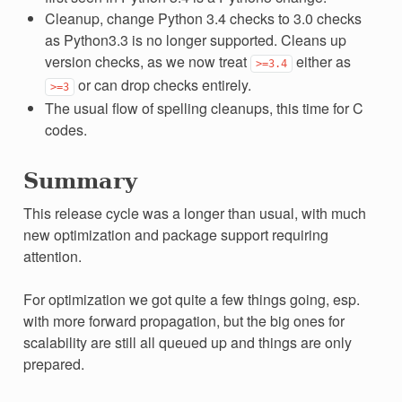
Cleanup, change Python 3.4 checks to 3.0 checks
as Python3.3 is no longer supported. Cleans up
version checks, as we now treat
either as
>=3.4
or can drop checks entirely.
>=3
The usual flow of spelling cleanups, this time for C
codes.
Summary
This release cycle was a longer than usual, with much
new optimization and package support requiring
attention.
For optimization we got quite a few things going, esp.
with more forward propagation, but the big ones for
scalability are still all queued up and things are only
prepared.