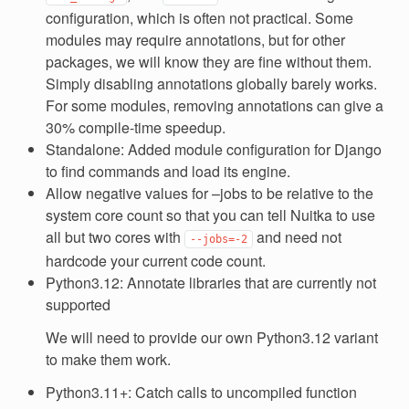
configuration, which is often not practical. Some
modules may require annotations, but for other
packages, we will know they are fine without them.
Simply disabling annotations globally barely works.
For some modules, removing annotations can give a
30% compile-time speedup.
Standalone: Added module configuration for Django
to find commands and load its engine.
Allow negative values for –jobs to be relative to the
system core count so that you can tell Nuitka to use
all but two cores with
and need not
--jobs=-2
hardcode your current code count.
Python3.12: Annotate libraries that are currently not
supported
We will need to provide our own Python3.12 variant
to make them work.
Python3.11+: Catch calls to uncompiled function