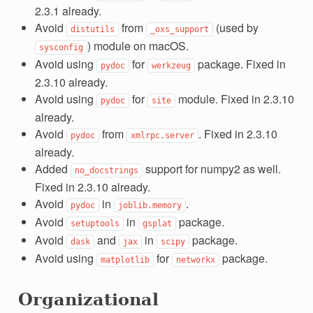
2.3.1 already.
Avoid
from
(used by
distutils
_oxs_support
) module on macOS.
sysconfig
Avoid using
for
package. Fixed in
pydoc
werkzeug
2.3.10 already.
Avoid using
for
module. Fixed in 2.3.10
pydoc
site
already.
Avoid
from
. Fixed in 2.3.10
pydoc
xmlrpc.server
already.
Added
support for numpy2 as well.
no_docstrings
Fixed in 2.3.10 already.
Avoid
in
.
pydoc
joblib.memory
Avoid
in
package.
setuptools
gsplat
Avoid
and
in
package.
dask
jax
scipy
Avoid using
for
package.
matplotlib
networkx
Organizational