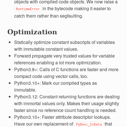
objects with compiled code objects. We now raise a
in the bytecode making it easier to
RuntimeError
catch them rather than segfaulting.
Optimization
Statically optimize constant subscripts of variables
with immutable constant values.
Forward propagate very trusted values for variable
references enabling a lot more optimization.
Python3.8+: Calls of C functions are faster and more
compact code using vector calls, too.
Python3.10+: Mark our compiled types as
immutable.
Python3.12: Constant returning functions are dealing
with immortal values only. Makes their usage slightly
faster since no reference count handling is needed.
Python3.10+: Faster attribute descriptor lookups.
Have our own replacement of
that
PyDesc_IsData