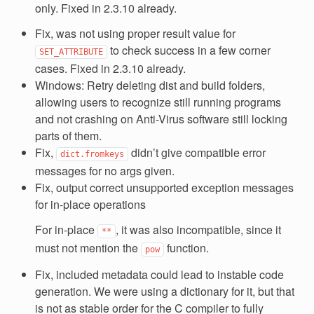
only. Fixed in 2.3.10 already.
Fix, was not using proper result value for
to check success in a few corner
SET_ATTRIBUTE
cases. Fixed in 2.3.10 already.
Windows: Retry deleting dist and build folders,
allowing users to recognize still running programs
and not crashing on Anti-Virus software still locking
parts of them.
Fix,
didn’t give compatible error
dict.fromkeys
messages for no args given.
Fix, output correct unsupported exception messages
for in-place operations
For in-place
, it was also incompatible, since it
**
must not mention the
function.
pow
Fix, included metadata could lead to instable code
generation. We were using a dictionary for it, but that
is not as stable order for the C compiler to fully