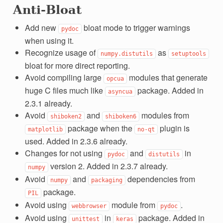
Anti-Bloat
Add new
bloat mode to trigger warnings
pydoc
when using it.
Recognize usage of
as
numpy.distutils
setuptools
bloat for more direct reporting.
Avoid compiling large
modules that generate
opcua
huge C files much like
package. Added in
asyncua
2.3.1 already.
Avoid
and
modules from
shiboken2
shiboken6
package when the
plugin is
matplotlib
no-qt
used. Added in 2.3.6 already.
Changes for not using
and
in
pydoc
distutils
version 2. Added in 2.3.7 already.
numpy
Avoid
and
dependencies from
numpy
packaging
package.
PIL
Avoid using
module from
.
webbrowser
pydoc
Avoid using
in
package. Added in
unittest
keras