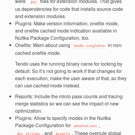
were
files for extension modules. That gives
.pyi
us dependencies for code that installs source code
and extension modules.
Plugins: Make version information, onefile mode,
and onefile cached mode indication available in
Nuitka Package Configuration, too.
Onefile: Warn about using
in non-
tendo.singleton
cached onefile mode.
Tendo uses the running binary name for locking by
default. So it’s not going to work if that changes for
each execution, make the user aware of that, so they
can use cached mode instead.
Reports: Include the micro pass counts and tracing
merge statistics so we can see the impact of new
optimization.
Plugins: Allow to specify modes in the Nuitka
Package Configuration for
,
annotations
, and
. These overrule global
doc_strings
asserts