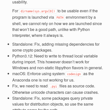
usability.
For
to be usable even if the
dirname(sys.argv[0])
program is launched via
environment by a
PATH
shell, we cannot rely on how we are launched since
that won’t be a good path, unlike with Python
interpreter, where it always is.
Standalone: Fix, adding missing dependencies for
some crypto packages.
Python3.12: Need to write to thread local variable
during import. This however doesn’t work for
Windows and non-static libpython flavors in general.
macOS: Enforce using system
as the
codesign
Anaconda one is not working for us.
Fix, we need to read
files as source code.
.pyi
Otherwise unicode characters can cause crashes.
Standalone: Fix, some packages query private
values for distribution objects, so use the same
attribute name for the path.