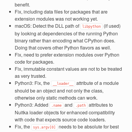
benefit.
Fix, including data files for packages that are
extension modules was not working yet.
macOS: Detect the DLL path of
(if used)
libpython
by looking at dependencies of the running Python
binary rather than encoding what CPython does.
Doing that covers other Python flavors as well.
Fix, need to prefer extension modules over Python
code for packages.
Fix, immutable constant values are not to be treated
as very trusted.
Python3: Fix, the
attribute of a module
__loader__
should be an object and not only the class,
otherwise only static methods can work.
Python3: Added
and
attributes to
.name
.path
Nuitka loader objects for enhanced compatibility
with code that expects source code loaders.
Fix, the
needs to be absolute for best
sys.argv[0]