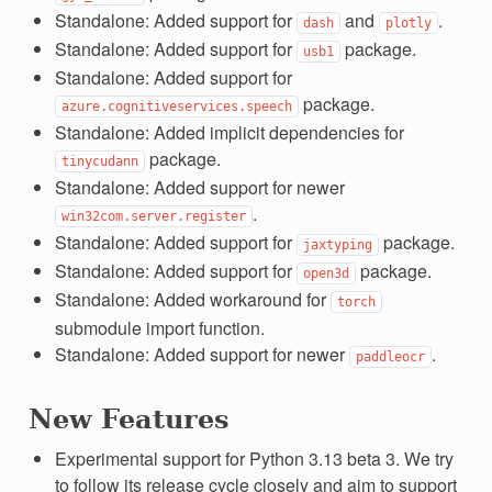
Standalone: Added support for
and
.
dash
plotly
Standalone: Added support for
package.
usb1
Standalone: Added support for
package.
azure.cognitiveservices.speech
Standalone: Added implicit dependencies for
package.
tinycudann
Standalone: Added support for newer
.
win32com.server.register
Standalone: Added support for
package.
jaxtyping
Standalone: Added support for
package.
open3d
Standalone: Added workaround for
torch
submodule import function.
Standalone: Added support for newer
.
paddleocr
New Features
Experimental support for Python 3.13 beta 3. We try
to follow its release cycle closely and aim to support