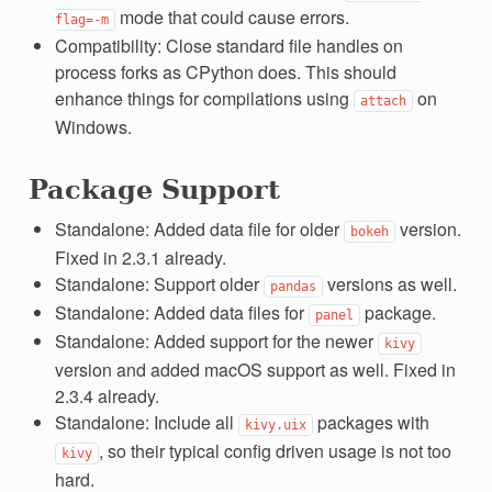
mode that could cause errors.
flag=-m
Compatibility: Close standard file handles on
process forks as CPython does. This should
enhance things for compilations using
on
attach
Windows.
Package Support
Standalone: Added data file for older
version.
bokeh
Fixed in 2.3.1 already.
Standalone: Support older
versions as well.
pandas
Standalone: Added data files for
package.
panel
Standalone: Added support for the newer
kivy
version and added macOS support as well. Fixed in
2.3.4 already.
Standalone: Include all
packages with
kivy.uix
, so their typical config driven usage is not too
kivy
hard.