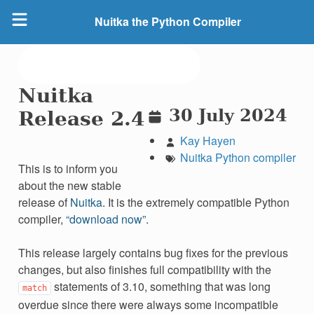
Nuitka the Python Compiler
Nuitka
30 July 2024
Release 2.4
Kay Hayen
Nuitka
Python
compiler
This is to inform you
about the new stable
release of
Nuitka
. It is the extremely compatible Python
compiler,
“download now”
.
This release largely contains bug fixes for the previous
changes, but also finishes full compatibility with the
statements of 3.10, something that was long
match
overdue since there were always some incompatible