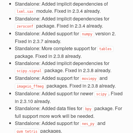
Standalone: Added implicit dependencies of
module. Fixed in 2.3.4 already.
lxml.sax
Standalone: Added implicit dependencies for
package. Fixed in 2.3.4 already.
zeroconf
Standalone: Added support for
version 2.
numpy
Fixed in 2.3.7 already.
Standalone: More complete support for
tables
package. Fixed in 2.3.8 already.
Standalone: Added implicit dependencies for
package. Fixed in 2.3.8 already.
scipy.signal
Standalone: Added support for
and
moviepy
packages. Fixed in 2.3.8 already.
imageio_ffmeg
Standalone: Added support for newer
. Fixed
scipy
in 2.3.10 already.
Standalone: Added data files for
package. For
bpy
full support more work will be needed.
Standalone: Added support for
and
nes_py
packages.
gym_tetris