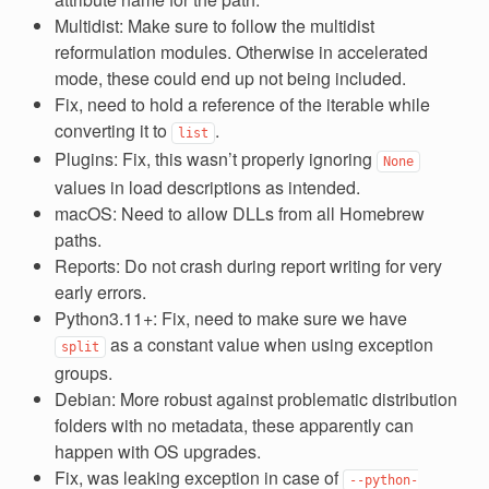
Multidist: Make sure to follow the multidist
reformulation modules. Otherwise in accelerated
mode, these could end up not being included.
Fix, need to hold a reference of the iterable while
converting it to
.
list
Plugins: Fix, this wasn’t properly ignoring
None
values in load descriptions as intended.
macOS: Need to allow DLLs from all Homebrew
paths.
Reports: Do not crash during report writing for very
early errors.
Python3.11+: Fix, need to make sure we have
as a constant value when using exception
split
groups.
Debian: More robust against problematic distribution
folders with no metadata, these apparently can
happen with OS upgrades.
Fix, was leaking exception in case of
--python-