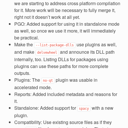
we are starting to address cross platform compilation
for it. More work will be necessary to fully merge it,
right not it doesn’t work at all yet.
PGO: Added support for using it in standalone mode
as well, so once we use it more, it will immediately
be practical.
Make the
use plugins as well,
--list-package-dlls
and make
and announce its DLL path
delvewheel
internally, too. Listing DLLs for packages using
plugins can use these paths for more complete
outputs.
Plugins: The
plugin was usable in
no-qt
accelerated mode.
Reports: Added included metadata and reasons for
it.
Standalone: Added support for
with a new
spacy
plugin.
Compatibility: Use existing source files as if they