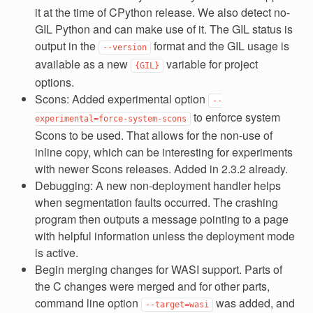
it at the time of CPython release. We also detect no-
GIL Python and can make use of it. The GIL status is
output in the
format and the GIL usage is
--version
available as a new
variable for project
{GIL}
options.
Scons: Added experimental option
--
to enforce system
experimental=force-system-scons
Scons to be used. That allows for the non-use of
inline copy, which can be interesting for experiments
with newer Scons releases. Added in 2.3.2 already.
Debugging: A new non-deployment handler helps
when segmentation faults occurred. The crashing
program then outputs a message pointing to a page
with helpful information unless the deployment mode
is active.
Begin merging changes for WASI support. Parts of
the C changes were merged and for other parts,
command line option
was added, and
--target=wasi