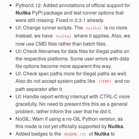
Python3.12: Added annotations of official support for
Nuitka
PyPI package and test runner options that
were still missing. Fixed in 2.3.1 already.
UI: Change runner scripts. The
is no more.
nuitka3
Instead, we have
where it applies. Also, we
nuitka2
now use CMD files rather than batch files.
UI: Check filenames for data files for illegal paths on
the respective platforms. Some user errors with data
file options become more apparent this way.
UI: Check spec paths more for illegal paths as well.
Also do not accept system paths like
and no
{TEMP}
path separator after it.
UI: Handle report writing interrupt with CTRL-C more
gracefully. No need to present this this as a general
problem, rather inform the user that he did it.
NoGIL: Warn if using a no-GIL Python version, as
this mode is not yet officially supported by
Nuitka
.
Added badges to the
of
Nuitka
to
README.rst