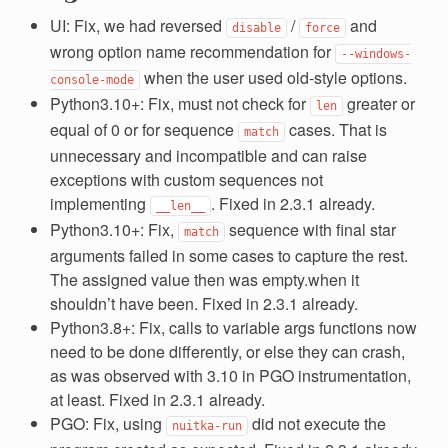
UI: Fix, we had reversed
/
and
disable
force
wrong option name recommendation for
--windows-
when the user used old-style options.
console-mode
Python3.10+: Fix, must not check for
greater or
len
equal of 0 or for sequence
cases. That is
match
unnecessary and incompatible and can raise
exceptions with custom sequences not
implementing
. Fixed in 2.3.1 already.
__len__
Python3.10+: Fix,
sequence with final star
match
arguments failed in some cases to capture the rest.
The assigned value then was empty.when it
shouldn’t have been. Fixed in 2.3.1 already.
Python3.8+: Fix, calls to variable args functions now
need to be done differently, or else they can crash,
as was observed with 3.10 in PGO instrumentation,
at least. Fixed in 2.3.1 already.
PGO: Fix, using
did not execute the
nuitka-run