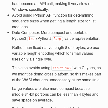
had become an API call, making it very slow on
Windows specifically.
Avoid using Python API function for determining
sequence sizes when getting a length size for list
creations.
Data Composer: More compact and portable
Python3
(Python2
) value representation.
int
long
Rather than fixed native length 8 or 4 bytes, we use
variable length encoding which for small values
uses only a single byte.
This also avoids using
with C types, as
struct.pack
we might be doing cross platform, so this makes part
of the WASI changes unnecessary at the same time.
Large values are also more compact because
middle 31-bit portions can be less than 4 bytes and
save space on average.