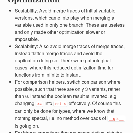
Scalability: Avoid merge traces of initial variable
versions, which came into play when merging a
variable used in only one branch. These are useless
and only made other optimization slower or
impossible.
Scalability: Also avoid merge traces of merge traces,
instead flatten merge traces and avoid the
duplication doing so. There were pathological
cases, where this reduced optimization time for
functions from infinite to instant.
For comparison helpers, switch comparison where
possible, such that there are only 3 variants, rather
than 6. Instead the boolean result is inverted, e.g.
changing
into
effectively. Of course this
>=
not
<
can only be done for types, where we know that
nothing special, i.e. no method overloads of
__gte__
is going on.
For binary operations that are commutative with the