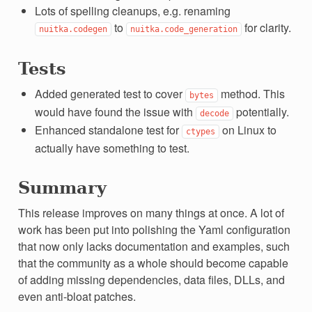
Lots of spelling cleanups, e.g. renaming
to
for clarity.
nuitka.codegen
nuitka.code_generation
Tests
Added generated test to cover
method. This
bytes
would have found the issue with
potentially.
decode
Enhanced standalone test for
on Linux to
ctypes
actually have something to test.
Summary
This release improves on many things at once. A lot of
work has been put into polishing the Yaml configuration
that now only lacks documentation and examples, such
that the community as a whole should become capable
of adding missing dependencies, data files, DLLs, and
even anti-bloat patches.