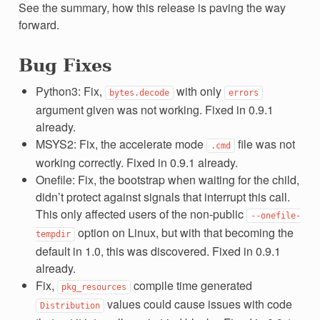
See the summary, how this release is paving the way
forward.
Bug Fixes
Python3: Fix,
with only
bytes.decode
errors
argument given was not working. Fixed in 0.9.1
already.
MSYS2: Fix, the accelerate mode
file was not
.cmd
working correctly. Fixed in 0.9.1 already.
Onefile: Fix, the bootstrap when waiting for the child,
didn’t protect against signals that interrupt this call.
This only affected users of the non-public
--onefile-
option on Linux, but with that becoming the
tempdir
default in 1.0, this was discovered. Fixed in 0.9.1
already.
Fix,
compile time generated
pkg_resources
values could cause issues with code
Distribution