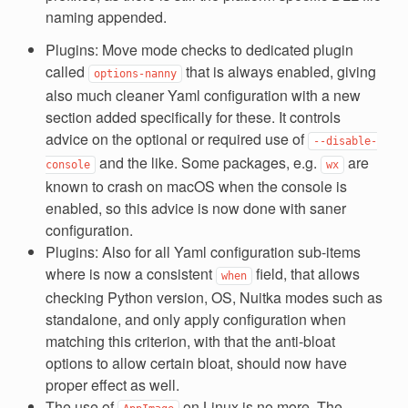
naming appended.
Plugins: Move mode checks to dedicated plugin
called
that is always enabled, giving
options-nanny
also much cleaner Yaml configuration with a new
section added specifically for these. It controls
advice on the optional or required use of
--disable-
and the like. Some packages, e.g.
are
console
wx
known to crash on macOS when the console is
enabled, so this advice is now done with saner
configuration.
Plugins: Also for all Yaml configuration sub-items
where is now a consistent
field, that allows
when
checking Python version, OS, Nuitka modes such as
standalone, and only apply configuration when
matching this criterion, with that the anti-bloat
options to allow certain bloat, should now have
proper effect as well.
The use of
on Linux is no more. The