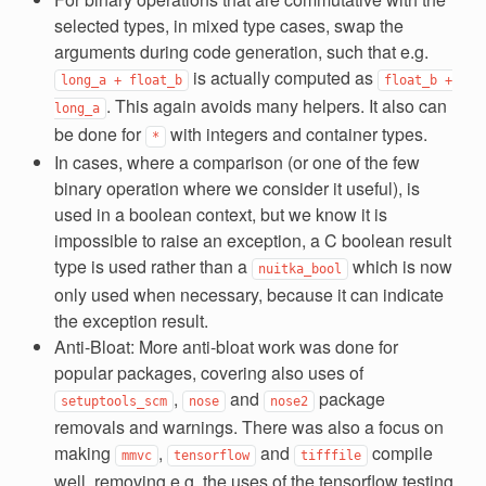
selected types, in mixed type cases, swap the
arguments during code generation, such that e.g.
is actually computed as
long_a
+
float_b
float_b
+
. This again avoids many helpers. It also can
long_a
be done for
with integers and container types.
*
In cases, where a comparison (or one of the few
binary operation where we consider it useful), is
used in a boolean context, but we know it is
impossible to raise an exception, a C boolean result
type is used rather than a
which is now
nuitka_bool
only used when necessary, because it can indicate
the exception result.
Anti-Bloat: More anti-bloat work was done for
popular packages, covering also uses of
,
and
package
setuptools_scm
nose
nose2
removals and warnings. There was also a focus on
making
,
and
compile
mmvc
tensorflow
tifffile
well, removing e.g. the uses of the tensorflow testing