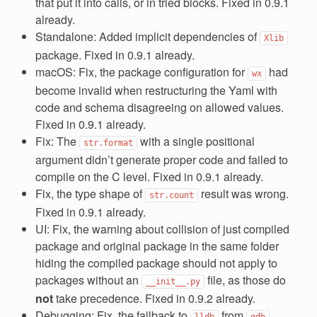
that put it into calls, or in tried blocks. Fixed in 0.9.1
already.
Standalone: Added implicit dependencies of
Xlib
package. Fixed in 0.9.1 already.
macOS: Fix, the package configuration for
had
wx
become invalid when restructuring the Yaml with
code and schema disagreeing on allowed values.
Fixed in 0.9.1 already.
Fix: The
with a single positional
str.format
argument didn’t generate proper code and failed to
compile on the C level. Fixed in 0.9.1 already.
Fix, the type shape of
result was wrong.
str.count
Fixed in 0.9.1 already.
UI: Fix, the warning about collision of just compiled
package and original package in the same folder
hiding the compiled package should not apply to
packages without an
file, as those do
__init__.py
not
take precedence. Fixed in 0.9.2 already.
Debugging: Fix, the fallback to
from
lldb
gdb