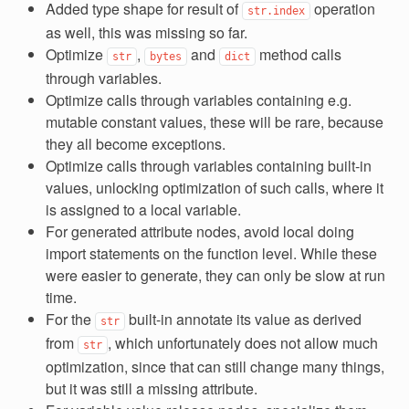
Added type shape for result of
operation
str.index
as well, this was missing so far.
Optimize
,
and
method calls
str
bytes
dict
through variables.
Optimize calls through variables containing e.g.
mutable constant values, these will be rare, because
they all become exceptions.
Optimize calls through variables containing built-in
values, unlocking optimization of such calls, where it
is assigned to a local variable.
For generated attribute nodes, avoid local doing
import statements on the function level. While these
were easier to generate, they can only be slow at run
time.
For the
built-in annotate its value as derived
str
from
, which unfortunately does not allow much
str
optimization, since that can still change many things,
but it was still a missing attribute.