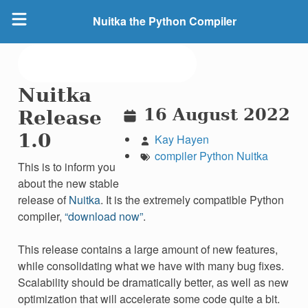
Nuitka the Python Compiler
Nuitka
16 August 2022
Release
1.0
Kay Hayen
compiler
Python
Nuitka
This is to inform you
about the new stable
release of
Nuitka
. It is the extremely compatible Python
compiler,
“download now”
.
This release contains a large amount of new features,
while consolidating what we have with many bug fixes.
Scalability should be dramatically better, as well as new
optimization that will accelerate some code quite a bit.