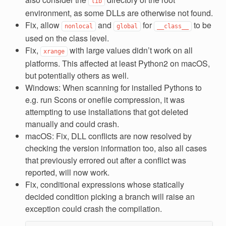
lib
environment, as some DLLs are otherwise not found.
Fix, allow
and
for
to be
nonlocal
global
__class__
used on the class level.
Fix,
with large values didn’t work on all
xrange
platforms. This affected at least Python2 on macOS,
but potentially others as well.
Windows: When scanning for installed Pythons to
e.g. run Scons or onefile compression, it was
attempting to use installations that got deleted
manually and could crash.
macOS: Fix, DLL conflicts are now resolved by
checking the version information too, also all cases
that previously errored out after a conflict was
reported, will now work.
Fix, conditional expressions whose statically
decided condition picking a branch will raise an
exception could crash the compilation.