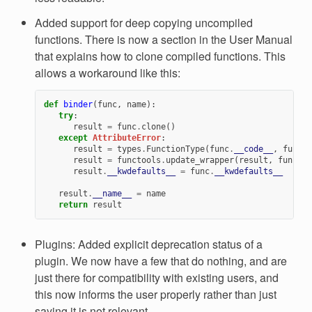
Added support for deep copying uncompiled
functions. There is now a section in the User Manual
that explains how to clone compiled functions. This
allows a workaround like this:
def
binder
(
func
,
name
):
try
:
result
=
func
.
clone
()
except
AttributeError
:
result
=
types
.
FunctionType
(
func
.
__code__
,
func
.
_
result
=
functools
.
update_wrapper
(
result
,
func
)
result
.
__kwdefaults__
=
func
.
__kwdefaults__
result
.
__name__
=
name
return
result
Plugins: Added explicit deprecation status of a
plugin. We now have a few that do nothing, and are
just there for compatibility with existing users, and
this now informs the user properly rather than just
saying it is not relevant.