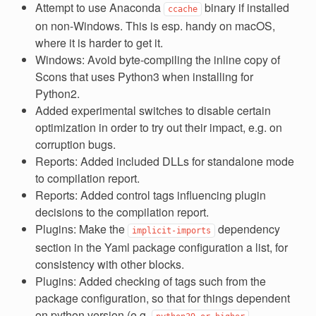
Attempt to use Anaconda
binary if installed
ccache
on non-Windows. This is esp. handy on macOS,
where it is harder to get it.
Windows: Avoid byte-compiling the inline copy of
Scons that uses Python3 when installing for
Python2.
Added experimental switches to disable certain
optimization in order to try out their impact, e.g. on
corruption bugs.
Reports: Added included DLLs for standalone mode
to compilation report.
Reports: Added control tags influencing plugin
decisions to the compilation report.
Plugins: Make the
dependency
implicit-imports
section in the Yaml package configuration a list, for
consistency with other blocks.
Plugins: Added checking of tags such from the
package configuration, so that for things dependent
on python version (e.g.
,