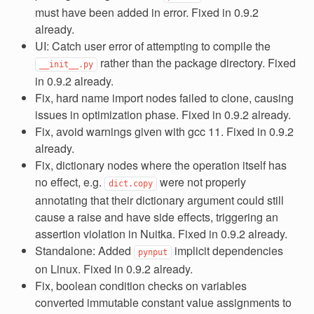
must have been added in error. Fixed in 0.9.2
already.
UI: Catch user error of attempting to compile the
rather than the package directory. Fixed
__init__.py
in 0.9.2 already.
Fix, hard name import nodes failed to clone, causing
issues in optimization phase. Fixed in 0.9.2 already.
Fix, avoid warnings given with gcc 11. Fixed in 0.9.2
already.
Fix, dictionary nodes where the operation itself has
no effect, e.g.
were not properly
dict.copy
annotating that their dictionary argument could still
cause a raise and have side effects, triggering an
assertion violation in Nuitka. Fixed in 0.9.2 already.
Standalone: Added
implicit dependencies
pynput
on Linux. Fixed in 0.9.2 already.
Fix, boolean condition checks on variables
converted immutable constant value assignments to