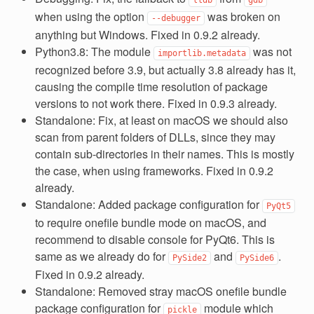
when using the option
was broken on
--debugger
anything but Windows. Fixed in 0.9.2 already.
Python3.8: The module
was not
importlib.metadata
recognized before 3.9, but actually 3.8 already has it,
causing the compile time resolution of package
versions to not work there. Fixed in 0.9.3 already.
Standalone: Fix, at least on macOS we should also
scan from parent folders of DLLs, since they may
contain sub-directories in their names. This is mostly
the case, when using frameworks. Fixed in 0.9.2
already.
Standalone: Added package configuration for
PyQt5
to require onefile bundle mode on macOS, and
recommend to disable console for PyQt6. This is
same as we already do for
and
.
PySide2
PySide6
Fixed in 0.9.2 already.
Standalone: Removed stray macOS onefile bundle
package configuration for
module which
pickle