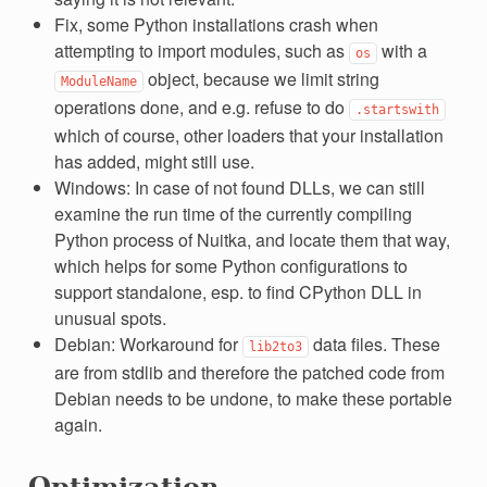
Fix, some Python installations crash when
attempting to import modules, such as
with a
os
object, because we limit string
ModuleName
operations done, and e.g. refuse to do
.startswith
which of course, other loaders that your installation
has added, might still use.
Windows: In case of not found DLLs, we can still
examine the run time of the currently compiling
Python process of Nuitka, and locate them that way,
which helps for some Python configurations to
support standalone, esp. to find CPython DLL in
unusual spots.
Debian: Workaround for
data files. These
lib2to3
are from stdlib and therefore the patched code from
Debian needs to be undone, to make these portable
again.
Optimization