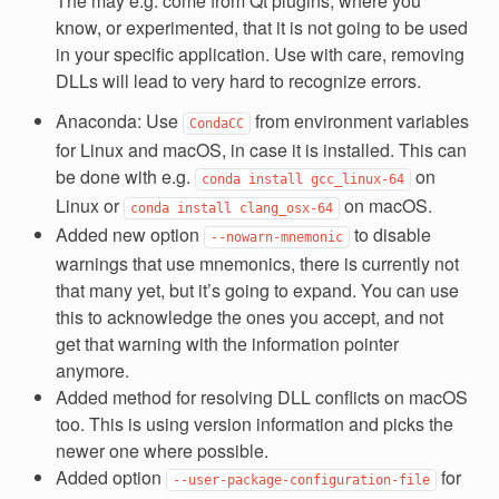
The may e.g. come from Qt plugins, where you
know, or experimented, that it is not going to be used
in your specific application. Use with care, removing
DLLs will lead to very hard to recognize errors.
Anaconda: Use
from environment variables
CondaCC
for Linux and macOS, in case it is installed. This can
be done with e.g.
on
conda
install
gcc_linux-64
Linux or
on macOS.
conda
install
clang_osx-64
Added new option
to disable
--nowarn-mnemonic
warnings that use mnemonics, there is currently not
that many yet, but it’s going to expand. You can use
this to acknowledge the ones you accept, and not
get that warning with the information pointer
anymore.
Added method for resolving DLL conflicts on macOS
too. This is using version information and picks the
newer one where possible.
Added option
for
--user-package-configuration-file