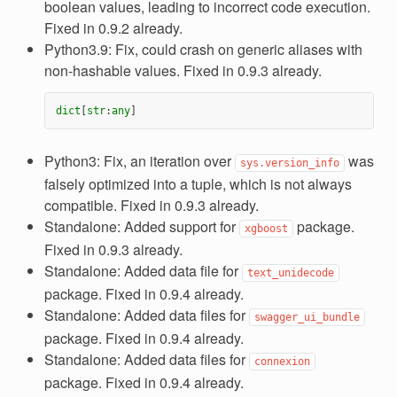
boolean values, leading to incorrect code execution.
Fixed in 0.9.2 already.
Python3.9: Fix, could crash on generic aliases with
non-hashable values. Fixed in 0.9.3 already.
dict
[
str
:
any
]
Python3: Fix, an iteration over
was
sys.version_info
falsely optimized into a tuple, which is not always
compatible. Fixed in 0.9.3 already.
Standalone: Added support for
package.
xgboost
Fixed in 0.9.3 already.
Standalone: Added data file for
text_unidecode
package. Fixed in 0.9.4 already.
Standalone: Added data files for
swagger_ui_bundle
package. Fixed in 0.9.4 already.
Standalone: Added data files for
connexion
package. Fixed in 0.9.4 already.