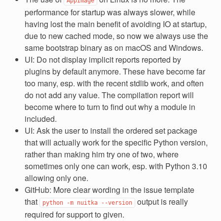
AppImage
performance for startup was always slower, while
having lost the main benefit of avoiding IO at startup,
due to new cached mode, so now we always use the
same bootstrap binary as on macOS and Windows.
UI: Do not display implicit reports reported by
plugins by default anymore. These have become far
too many, esp. with the recent stdlib work, and often
do not add any value. The compilation report will
become where to turn to find out why a module in
included.
UI: Ask the user to install the ordered set package
that will actually work for the specific Python version,
rather than making him try one of two, where
sometimes only one can work, esp. with Python 3.10
allowing only one.
GitHub: More clear wording in the issue template
that
output is really
python
-m
nuitka
--version
required for support to given.