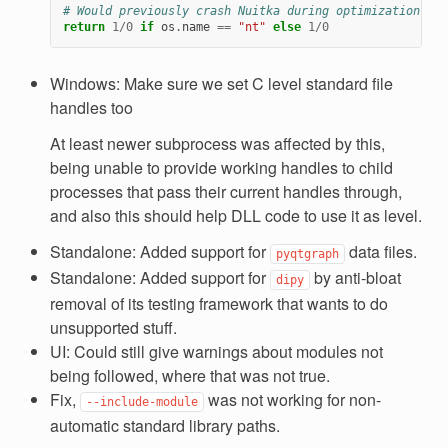
# Would previously crash Nuitka during optimization.
return
1
/
0
if
os
.
name
==
"nt"
else
1
/
0
Windows: Make sure we set C level standard file
handles too
At least newer subprocess was affected by this,
being unable to provide working handles to child
processes that pass their current handles through,
and also this should help DLL code to use it as level.
Standalone: Added support for
data files.
pyqtgraph
Standalone: Added support for
by anti-bloat
dipy
removal of its testing framework that wants to do
unsupported stuff.
UI: Could still give warnings about modules not
being followed, where that was not true.
Fix,
was not working for non-
--include-module
automatic standard library paths.