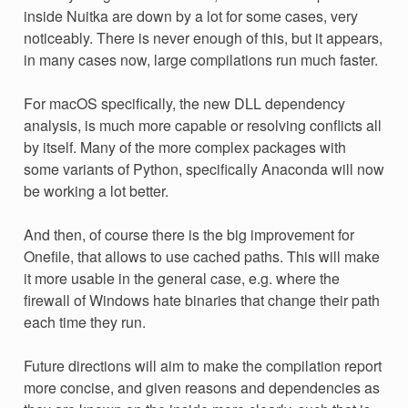
inside Nuitka are down by a lot for some cases, very
noticeably. There is never enough of this, but it appears,
in many cases now, large compilations run much faster.
For macOS specifically, the new DLL dependency
analysis, is much more capable or resolving conflicts all
by itself. Many of the more complex packages with
some variants of Python, specifically Anaconda will now
be working a lot better.
And then, of course there is the big improvement for
Onefile, that allows to use cached paths. This will make
it more usable in the general case, e.g. where the
firewall of Windows hate binaries that change their path
each time they run.
Future directions will aim to make the compilation report
more concise, and given reasons and dependencies as