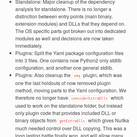
Standalone: Major cleanup of the dependency
analysis for standalone. There is no longer a
distinction between entry points (main binary,
extension modules) and DLLs that they depend on.
The OS specific parts got broken out into dedicated
modules as well and decisions are now taken
immediately.
Plugins: Split the Yaml package configuration files
into 3 files. One contains now Python2 only stdlib
configuration, and another one general stdlib.
Plugins: Also cleanup the
plugin, which was
zmq
one the last holdouts of now removed plugin
method, moving parts to the Yaml configuration. We
therefore no longer have
which
considerExtraDlls
used to work on the standalone folder, but instead
only plugin code that provides included DLL or
binary objects from
which gives Nuitka
getExtraDlls
much needed control over DLL copying. This was a
long lasting battle finally won, and will allow many