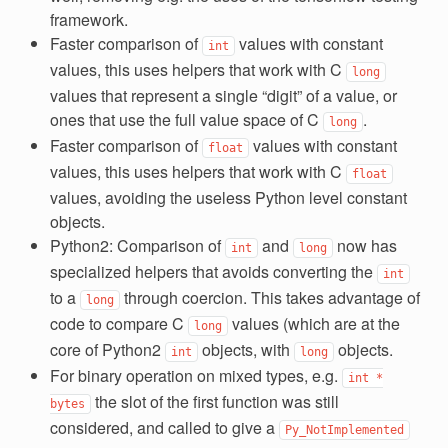
framework.
Faster comparison of
values with constant
int
values, this uses helpers that work with C
long
values that represent a single “digit” of a value, or
ones that use the full value space of C
.
long
Faster comparison of
values with constant
float
values, this uses helpers that work with C
float
values, avoiding the useless Python level constant
objects.
Python2: Comparison of
and
now has
int
long
specialized helpers that avoids converting the
int
to a
through coercion. This takes advantage of
long
code to compare C
values (which are at the
long
core of Python2
objects, with
objects.
int
long
For binary operation on mixed types, e.g.
int
*
the slot of the first function was still
bytes
considered, and called to give a
Py_NotImplemented