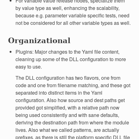
For variable value release nodes, specialize them
by value type as well, enhancing the scalability,
because e.g. parameter variable specific tests, need
not be considered for all other variable types as well.
Organizational
Plugins: Major changes to the Yaml file content,
cleaning up some of the DLL configuration to more
easy to use.
The DLL configuration has two flavors, one from
code and one from filename matching, and these got
separated into distinct items in the Yaml
configuration. Also how source and dest paths get
provided got simplified, with a relative path now
being used consistently and with sane defaults,
deriving the destination path from where the module
lives. Also what we called patterns, are actually
prefixes, as there is still the platform specific DLL file