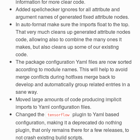
information for more clear code.
Added spellchecker ignores for all attribute and
argument names of generated fixed attribute nodes.
In auto-format make sure the imports float to the top.
That very much cleans up generated attribute nodes
code, allowing also to combine the many ones it
makes, but also cleans up some of our existing
code.
The package configuration Yaml files are now sorted
according to module names. This will help to avoid
merge conflicts during hotfixes merge back to
develop and automatically group related entries in a
sane way.
Moved large amounts of code producing implicit
imports to Yaml configuration files.
Changed the
plugin to Yaml based
tensorflow
configuration, making it a deprecated do nothing
plugin, that only remains there for a few releases, to
not crash existing build scripts.