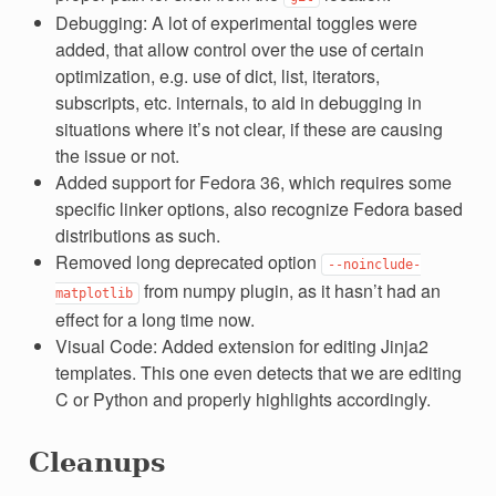
Debugging: A lot of experimental toggles were
added, that allow control over the use of certain
optimization, e.g. use of dict, list, iterators,
subscripts, etc. internals, to aid in debugging in
situations where it’s not clear, if these are causing
the issue or not.
Added support for Fedora 36, which requires some
specific linker options, also recognize Fedora based
distributions as such.
Removed long deprecated option
--noinclude-
from numpy plugin, as it hasn’t had an
matplotlib
effect for a long time now.
Visual Code: Added extension for editing Jinja2
templates. This one even detects that we are editing
C or Python and properly highlights accordingly.
Cleanups