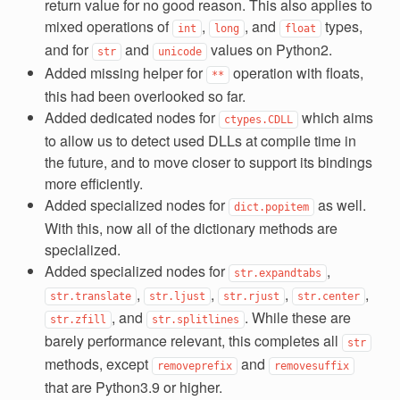
return value for no good reason. This also applies to
mixed operations of
,
, and
types,
int
long
float
and for
and
values on Python2.
str
unicode
Added missing helper for
operation with floats,
**
this had been overlooked so far.
Added dedicated nodes for
which aims
ctypes.CDLL
to allow us to detect used DLLs at compile time in
the future, and to move closer to support its bindings
more efficiently.
Added specialized nodes for
as well.
dict.popitem
With this, now all of the dictionary methods are
specialized.
Added specialized nodes for
,
str.expandtabs
,
,
,
,
str.translate
str.ljust
str.rjust
str.center
, and
. While these are
str.zfill
str.splitlines
barely performance relevant, this completes all
str
methods, except
and
removeprefix
removesuffix
that are Python3.9 or higher.