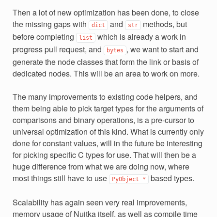
Then a lot of new optimization has been done, to close
the missing gaps with
and
methods, but
dict
str
before completing
which is already a work in
list
progress pull request, and
, we want to start and
bytes
generate the node classes that form the link or basis of
dedicated nodes. This will be an area to work on more.
The many improvements to existing code helpers, and
them being able to pick target types for the arguments of
comparisons and binary operations, is a pre-cursor to
universal optimization of this kind. What is currently only
done for constant values, will in the future be interesting
for picking specific C types for use. That will then be a
huge difference from what we are doing now, where
most things still have to use
based types.
PyObject
*
Scalability has again seen very real improvements,
memory usage of Nuitka itself, as well as compile time