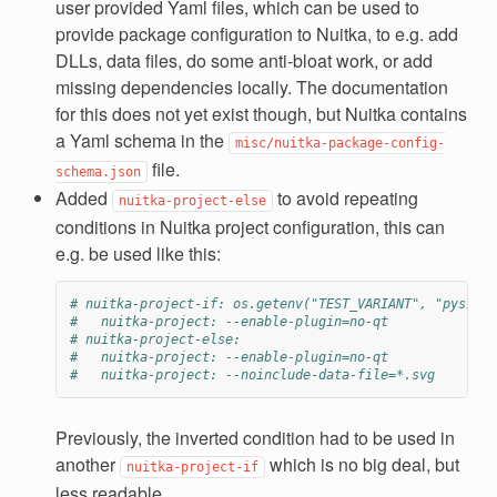
user provided Yaml files, which can be used to
provide package configuration to Nuitka, to e.g. add
DLLs, data files, do some anti-bloat work, or add
missing dependencies locally. The documentation
for this does not yet exist though, but Nuitka contains
a Yaml schema in the
misc/nuitka-package-config-
file.
schema.json
Added
to avoid repeating
nuitka-project-else
conditions in Nuitka project configuration, this can
e.g. be used like this:
# nuitka-project-if: os.getenv("TEST_VARIANT", "pyside2
#   nuitka-project: --enable-plugin=no-qt
# nuitka-project-else:
#   nuitka-project: --enable-plugin=no-qt
#   nuitka-project: --noinclude-data-file=*.svg
Previously, the inverted condition had to be used in
another
which is no big deal, but
nuitka-project-if
less readable.