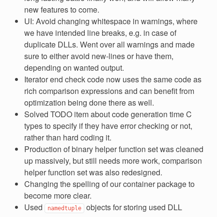
new features to come.
UI: Avoid changing whitespace in warnings, where
we have intended line breaks, e.g. in case of
duplicate DLLs. Went over all warnings and made
sure to either avoid new-lines or have them,
depending on wanted output.
Iterator end check code now uses the same code as
rich comparison expressions and can benefit from
optimization being done there as well.
Solved TODO item about code generation time C
types to specify if they have error checking or not,
rather than hard coding it.
Production of binary helper function set was cleaned
up massively, but still needs more work, comparison
helper function set was also redesigned.
Changing the spelling of our container package to
become more clear.
Used
objects for storing used DLL
namedtuple