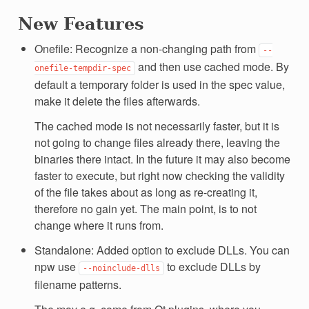
New Features
Onefile: Recognize a non-changing path from
--
and then use cached mode. By
onefile-tempdir-spec
default a temporary folder is used in the spec value,
make it delete the files afterwards.
The cached mode is not necessarily faster, but it is
not going to change files already there, leaving the
binaries there intact. In the future it may also become
faster to execute, but right now checking the validity
of the file takes about as long as re-creating it,
therefore no gain yet. The main point, is to not
change where it runs from.
Standalone: Added option to exclude DLLs. You can
npw use
to exclude DLLs by
--noinclude-dlls
filename patterns.