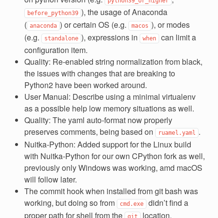
python39_or_higher
), the usage of Anaconda
before_python39
(
) or certain OS (e.g.
), or modes
anaconda
macos
(e.g.
), expressions in
can limit a
standalone
when
configuration item.
Quality: Re-enabled string normalization from black,
the issues with changes that are breaking to
Python2 have been worked around.
User Manual: Describe using a minimal virtualenv
as a possible help low memory situations as well.
Quality: The yaml auto-format now properly
preserves comments, being based on
.
ruamel.yaml
Nuitka-Python: Added support for the Linux build
with Nuitka-Python for our own CPython fork as well,
previously only Windows was working, amd macOS
will follow later.
The commit hook when installed from git bash was
working, but doing so from
didn’t find a
cmd.exe
proper path for shell from the
location.
git