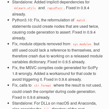
Standalone: Added implicit dependencies for
and
. Fixed in 0.9.4
sklearn.utils
rapidfuzz
already.
Python3.10: Fix, the reformulation of
match
statements could create nodes that are used twice,
causing code generation to assert. Fixed in 0.9.4
already.
Fix, module objects removed from
but
sys.modules
still used could lack a reference to themselves, and
therefore crash due to working on a released module
variables dictionary. Fixed in 0.9.5 already.
Fix, the MSVC compiles code generated for SciPy
1.8 wrongly. Added a workaround for that code to
avoid triggering it. Fixed in 0.9.6 already.
Fix, calls to
where the result is not used,
str.format
could crash the compiler during code generation.
Fixed in 0.9.6 already.
Standalone: For DLLs on macOS and Anaconda,
also consider the
directory of the root