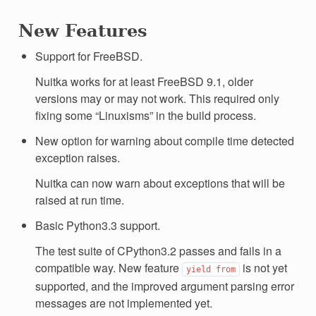
New Features
Support for FreeBSD.
Nuitka works for at least FreeBSD 9.1, older
versions may or may not work. This required only
fixing some “Linuxisms” in the build process.
New option for warning about compile time detected
exception raises.
Nuitka can now warn about exceptions that will be
raised at run time.
Basic Python3.3 support.
The test suite of CPython3.2 passes and fails in a
compatible way. New feature
is not yet
yield
from
supported, and the improved argument parsing error
messages are not implemented yet.