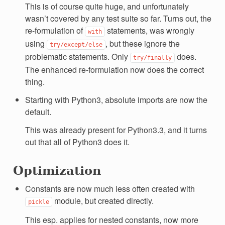
This is of course quite huge, and unfortunately
wasn’t covered by any test suite so far. Turns out, the
re-formulation of
statements, was wrongly
with
using
, but these ignore the
try/except/else
problematic statements. Only
does.
try/finally
The enhanced re-formulation now does the correct
thing.
Starting with Python3, absolute imports are now the
default.
This was already present for Python3.3, and it turns
out that all of Python3 does it.
Optimization
Constants are now much less often created with
module, but created directly.
pickle
This esp. applies for nested constants, now more