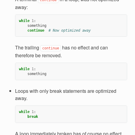
away:
while
1
:
something
continue
# Now optimized away
The trailing
has no effect and can
continue
therefore be removed.
while
1
:
something
Loops with only break statements are optimized
away.
while
1
:
break
A loop immediately broken has of course no effect.