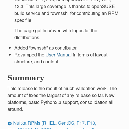
12.3. This large coverage is thanks to openSUSE
build service and “ownssh” for contributing an RPM
spec file.
The page got improved with logos for the
distributions.
Added “ownssh” as contributor.
Revamped the
User Manual
in terms of layout,
structure, and content.
Summary
This release is the result of much validation work. The
amount of fixes the largest of any release so far. New
platforms, basic Python3.3 support, consolidation all
around.
Nuitka RPMs (RHEL, CentOS, F17, F18,