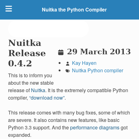
Nuitka the Python Compiler
Nuitka
29 March 2013
Release
0.4.2
Kay Hayen
Nuitka
Python
compiler
This is to inform you
about the new stable
release of
Nuitka
. It is the extremely compatible Python
compiler,
“download now”
.
This release comes with many bug fixes, some of which
are severe. It also contains new features, like basic
Python 3.3 support. And the
performance diagrams
got
expanded.