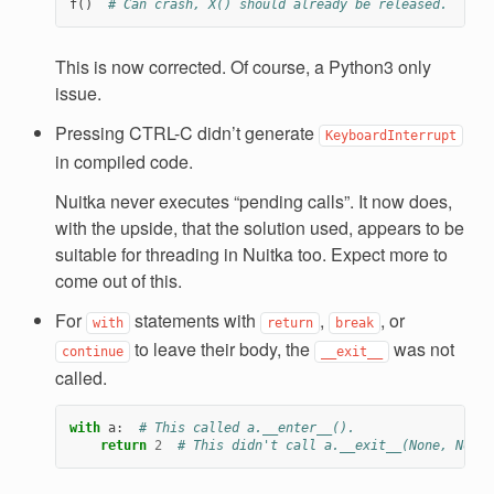
f
()
# Can crash, X() should already be released.
This is now corrected. Of course, a Python3 only
issue.
Pressing CTRL-C didn’t generate
KeyboardInterrupt
in compiled code.
Nuitka never executes “pending calls”. It now does,
with the upside, that the solution used, appears to be
suitable for threading in Nuitka too. Expect more to
come out of this.
For
statements with
,
, or
with
return
break
to leave their body, the
was not
continue
__exit__
called.
with
a
:
# This called a.__enter__().
return
2
# This didn't call a.__exit__(None, None,