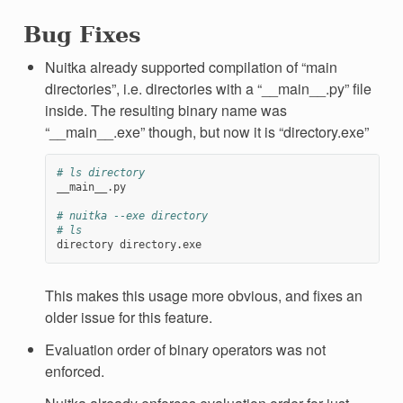
Bug Fixes
Nuitka already supported compilation of “main
directories”, i.e. directories with a “__main__.py” file
inside. The resulting binary name was
“__main__.exe” though, but now it is “directory.exe”
# ls directory
__main__.py

# nuitka --exe directory
# ls
directory
This makes this usage more obvious, and fixes an
older issue for this feature.
Evaluation order of binary operators was not
enforced.