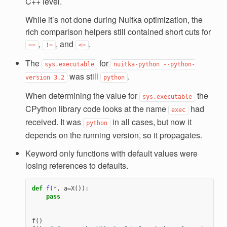
C++ level.
While it’s not done during Nuitka optimization, the
rich comparison helpers still contained short cuts for
,
, and
.
==
!=
<=
The
for
sys.executable
nuitka-python
--python-
was still
.
version
3.2
python
When determining the value for
the
sys.executable
CPython library code looks at the name
had
exec
received. It was
in all cases, but now it
python
depends on the running version, so it propagates.
Keyword only functions with default values were
losing references to defaults.
def
f
(
*
,
a
=
X
()):
pass
f
()