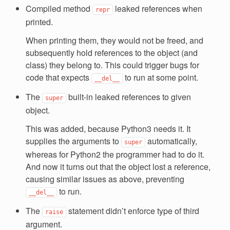
Compiled method
leaked references when
repr
printed.
When printing them, they would not be freed, and
subsequently hold references to the object (and
class) they belong to. This could trigger bugs for
code that expects
to run at some point.
__del__
The
built-in leaked references to given
super
object.
This was added, because Python3 needs it. It
supplies the arguments to
automatically,
super
whereas for Python2 the programmer had to do it.
And now it turns out that the object lost a reference,
causing similar issues as above, preventing
to run.
__del__
The
statement didn’t enforce type of third
raise
argument.