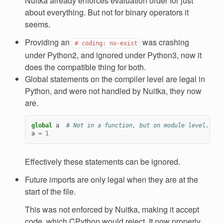
Nuitka already enforces evaluation order for just
about everything. But not for binary operators it
seems.
Providing an
was crashing
#
coding:
no-exist
under Python2, and ignored under Python3, now it
does the compatible thing for both.
Global statements on the compiler level are legal in
Python, and were not handled by Nuitka, they now
are.
global
a
# Not in a function, but on module level. Poi
a
=
1
Effectively these statements can be ignored.
Future imports are only legal when they are at the
start of the file.
This was not enforced by Nuitka, making it accept
code, which CPython would reject. It now properly