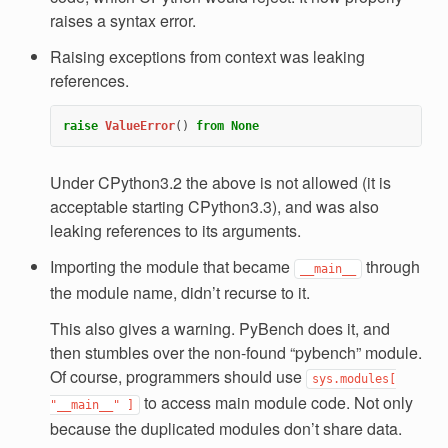
raises a syntax error.
Raising exceptions from context was leaking
references.
raise
ValueError
()
from
None
Under CPython3.2 the above is not allowed (it is
acceptable starting CPython3.3), and was also
leaking references to its arguments.
Importing the module that became
through
__main__
the module name, didn’t recurse to it.
This also gives a warning. PyBench does it, and
then stumbles over the non-found “pybench” module.
Of course, programmers should use
sys.modules[
to access main module code. Not only
"__main__"
]
because the duplicated modules don’t share data.