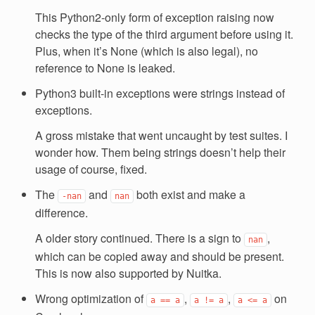
This Python2-only form of exception raising now
checks the type of the third argument before using it.
Plus, when it’s None (which is also legal), no
reference to None is leaked.
Python3 built-in exceptions were strings instead of
exceptions.
A gross mistake that went uncaught by test suites. I
wonder how. Them being strings doesn’t help their
usage of course, fixed.
The
and
both exist and make a
-nan
nan
difference.
A older story continued. There is a sign to
,
nan
which can be copied away and should be present.
This is now also supported by Nuitka.
Wrong optimization of
,
,
on
a
==
a
a
!=
a
a
<=
a