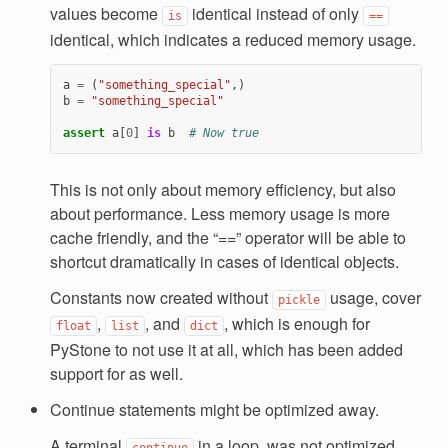
values become
identical instead of only
is
==
identical, which indicates a reduced memory usage.
a
=
(
"something_special"
,)
b
=
"something_special"
assert
a
[
0
]
is
b
# Now true
This is not only about memory efficiency, but also
about performance. Less memory usage is more
cache friendly, and the “==” operator will be able to
shortcut dramatically in cases of identical objects.
Constants now created without
usage, cover
pickle
,
, and
, which is enough for
float
list
dict
PyStone to not use it at all, which has been added
support for as well.
Continue statements might be optimized away.
A terminal
in a loop, was not optimized
continue