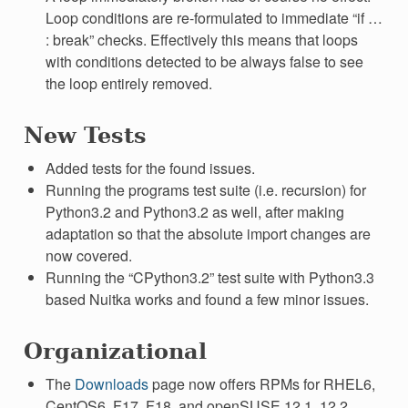
Loop conditions are re-formulated to immediate “if …
: break” checks. Effectively this means that loops
with conditions detected to be always false to see
the loop entirely removed.
New Tests
Added tests for the found issues.
Running the programs test suite (i.e. recursion) for
Python3.2 and Python3.2 as well, after making
adaptation so that the absolute import changes are
now covered.
Running the “CPython3.2” test suite with Python3.3
based Nuitka works and found a few minor issues.
Organizational
The
Downloads
page now offers RPMs for RHEL6,
CentOS6, F17, F18, and openSUSE 12.1, 12.2,