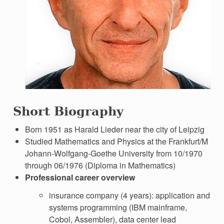
Short Biography
Born 1951 as Harald Lieder near the city of Leipzig
Studied Mathematics and Physics at the Frankfurt/M
Johann-Wolfgang-Goethe University from 10/1970
through 06/1976 (Diploma in Mathematics)
Professional career overview
insurance company (4 years): application and
systems programming (IBM mainframe,
Cobol, Assembler), data center lead