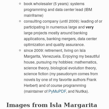
book wholesaler (5 years): systems
programming and data center lead (IBM
mainframe)
consulting company (until 2009): leading of or
participating in numerous large and
very
large projects mostly around banking
applications, banking mergers, data center
optimization and quality assurance.
since 2009: retirement, living on Isla
Margarita, Venezuela. Enjoying my beautiful
house, pursuing my hobbies: mathematics,
science theory, biological evolution theory,
science fiction (my pseudonym comes from
novels by one of my favorite authors Frank
Herbert) and of course programming
(maintainer of
PyMuPDF
, and Nuitka).
Images from Isla Margarita