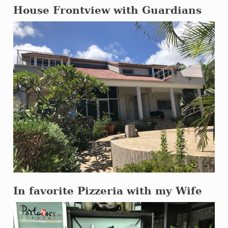
House Frontview with Guardians
In favorite Pizzeria with my Wife