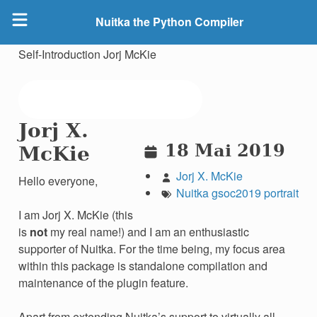
Nuitka the Python Compiler
Self-Introduction Jorj McKie
Jorj X.
18 Mai 2019
McKie
Jorj X. McKie
Hello everyone,
Nuitka
gsoc2019
portrait
I am Jorj X. McKie (this
is
not
my real name!) and I am an enthusiastic
supporter of Nuitka. For the time being, my focus area
within this package is standalone compilation and
maintenance of the plugin feature.
Apart from extending Nuitka’s support to virtually all