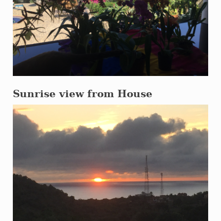
Sunrise view from House