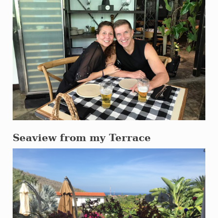
Seaview from my Terrace