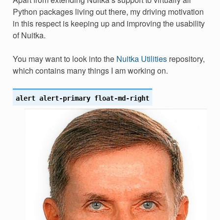
Python packages living out there, my driving motivation
in this respect is keeping up and improving the usability
of Nuitka.
You may want to look into the
Nuitka Utilities
repository,
which contains many things I am working on.
alert
alert-primary
float-md-right