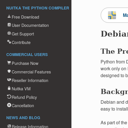
NUITKA THE PYTHON COMPILER
M
Free Download
User Documentation
Debia
Get Support
Contribute
The Pr
COMMERCIAL USERS
Python from D
Purchase Now
work only on 
Commercial Features
designed to b
Reseller Information
Nuitka VM
Backg
Refund Policy
Debian and di
Cancellation
easy to instal
NEWS AND BLOG
As part of th
Release Information