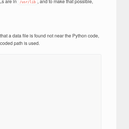
Ls are in
, and to make that possible,
/usr/lib
hat a data file is found not near the Python code,
 coded path is used.