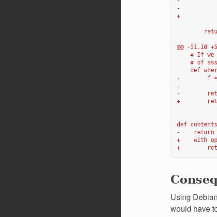
-          
-          
+          
        ret
@@ -51,10 +
    # If we
    # of as
    def whe
-        f 
-
-        re
+        re
def content
-    return
+    with o
+        re
Conse
Using Debian 
would have to