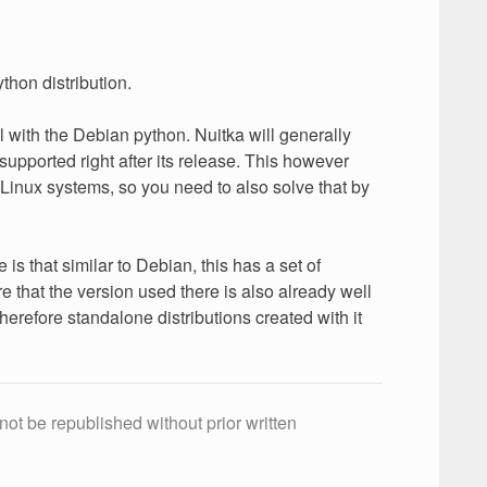
thon distribution.
 with the Debian python. Nuitka will generally
supported right after its release. This however
 Linux systems, so you need to also solve that by
 that similar to Debian, this has a set of
 that the version used there is also already well
erefore standalone distributions created with it
not be republished without prior written