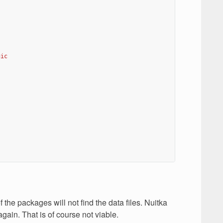
gic
the packages will not find the data files. Nuitka
gain. That is of course not viable.