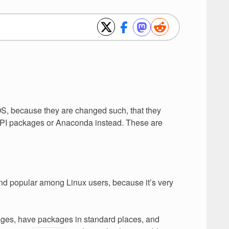
OS, because they are changed such, that they
PyPI packages or Anaconda instead. These are
and popular among Linux users, because it’s very
ages, have packages in standard places, and