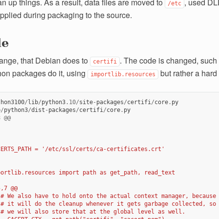
n up things. As a result, data files are moved to
, used DL
/etc
pplied during packaging to the source.
le
hange, that Debian does to
. The code is changed, such t
certifi
hon packages do it, using
but rather a hard
importlib.resources
thon3100
/
lib
/
python3
.10
/
site
-
packages
/
certifi
/
core
.
py
b
/
python3
/
dist
-
packages
/
certifi
/
core
.
py
8
@@
CERTS_PATH = '/etc/ssl/certs/ca-certificates.crt'
portlib.resources import path as get_path, read_text
5,7 @@
 # We also have to hold onto the actual context manager, because
 # it will do the cleanup whenever it gets garbage collected, so
 # we will also store that at the global level as well.