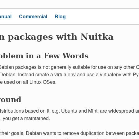
anual
Commercial
Blog
n packages with Nuitka
oblem in a Few Words
ebian packages is not generally suitable for use on any other 
Debian. Instead create a virtualenv and use a virtualenv with 
e used on all Linux OSes.
round
stributions based on it, e.g. Ubuntu and Mint, are widespread 
l, you get a maintained.
e their goals, Debian wants to remove duplication between pack