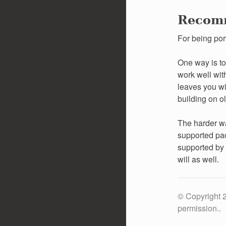
Recom
For being por
One way is to
work well with
leaves you wi
building on ol
The harder wa
supported pac
supported by 
will as well.
© Copyright 2
permission..