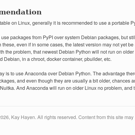
mendation
table on Linux, generally it is recommended to use a portable Py
 use packages from PyPI over system Debian packages, but still
 these, even if in some cases, the latest version may not yet be 
th the problem, that newest Debian Python will not run on older
d Debian, in a chroot, docker container, pbuilder, etc.
y is to use Anaconda over Debian Python. The advantage there is
kages, and even though they are usually a bit older, chances are
Nuitka. And Anaconda will run on older Linux no problem, and th
026, Kay Hayen. All rights reserved. Content from this site may 