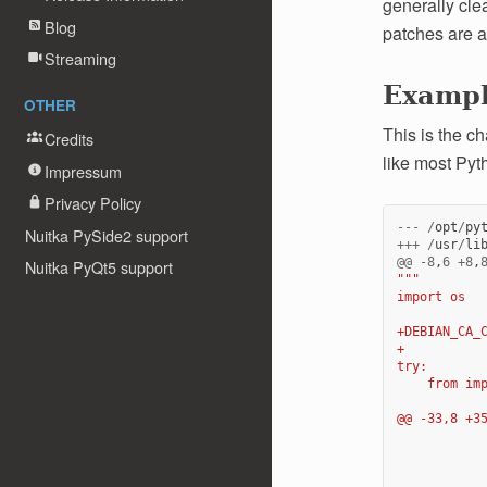
generally clea
Blog
patches are a
Streaming
Examp
OTHER
This is the c
Credits
like most Pyt
Impressum
Privacy Policy
---
/
opt
/
py
Nuitka PySide2 support
+++
/
usr
/
li
@@
-
8
,
6
+
8
,
Nuitka PyQt5 support
"""
import os
+DEBIAN_CA_
+
try:
    from im
@@ -33,8 +3
           
           
           