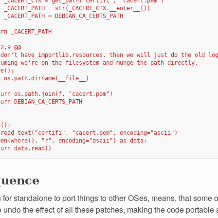
  _CACERT_CTX = get_path("certifi", "cacert.pem")
  _CACERT_PATH = str(_CACERT_CTX.__enter__())
  _CACERT_PATH = DEBIAN_CA_CERTS_PATH
urn _CACERT_PATH
52,9 @@
 don't have importlib.resources, then we will just do the old lo
suming we're on the filesystem and munge the path directly.
re():
= os.path.dirname(__file__)
turn os.path.join(f, "cacert.pem")
turn DEBIAN_CA_CERTS_PATH
s():
 read_text("certifi", "cacert.pem", encoding="ascii")
pen(where(), "r", encoding="ascii") as data:
turn data.read()
quence
for standalone to port things to other OSes, means, that some of 
 undo the effect of all these patches, making the code portable a