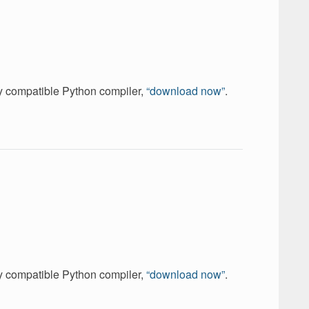
ely compatible Python compiler,
“download now”
.
ely compatible Python compiler,
“download now”
.