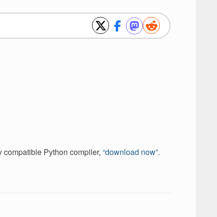
ely compatible Python compiler,
“download now”
.