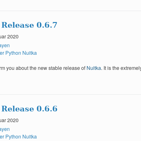
 Release 0.6.7
uar 2020
ayen
er
Python
Nuitka
form you about the new stable release of
Nuitka
. It is the extrem
 Release 0.6.6
uar 2020
ayen
er
Python
Nuitka