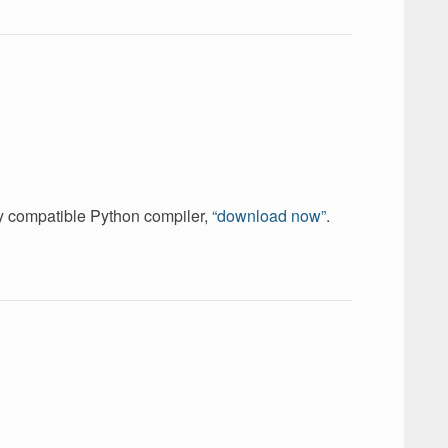
ely compatible Python compiler,
“download now”
.