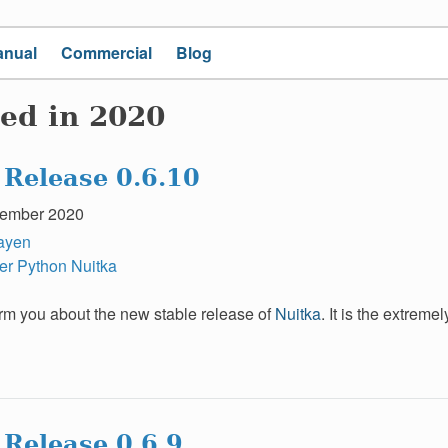
anual
Commercial
Blog
ed in 2020
 Release 0.6.10
ember 2020
ayen
er
Python
Nuitka
form you about the new stable release of
Nuitka
. It is the extrem
 Release 0.6.9