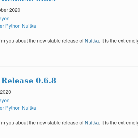
ober 2020
ayen
er
Python
Nuitka
form you about the new stable release of
Nuitka
. It is the extrem
 Release 0.6.8
 2020
ayen
er
Python
Nuitka
form you about the new stable release of
Nuitka
. It is the extrem