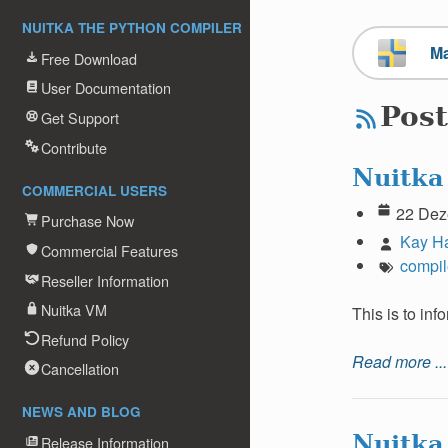
NUITKA THE PYTHON COMPILER
M
Free Download
User Documentation
Post
Get Support
Contribute
Nuitka
COMMERCIAL USERS
22 Dez
Purchase Now
Kay H
Commercial Features
compil
Reseller Information
Nuitka VM
This is to in
Refund Policy
Read more ...
Cancellation
NEWS AND BLOG
Nuitka
Release Information