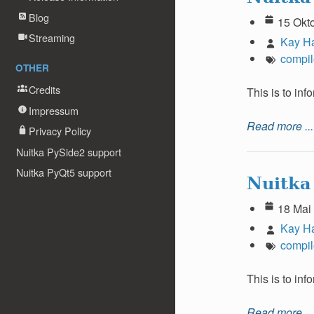
Blog
15 Okt
Streaming
Kay H
compil
OTHER
Credits
This is to in
Impressum
Read more ...
Privacy Policy
Nuitka PySide2 support
Nuitka PyQt5 support
Nuitka
18 Mai
Kay H
compil
This is to in
Read more ...