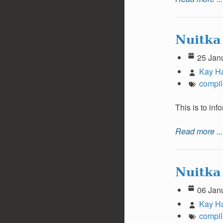
Nuitka
25 Jan
Kay H
compil
This is to in
Read more ...
Nuitka
06 Jan
Kay H
compil